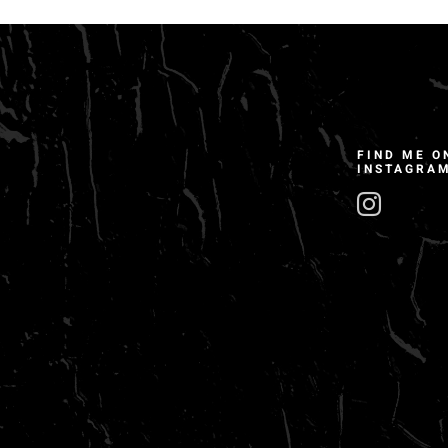
FIND ME O
INSTAGRA