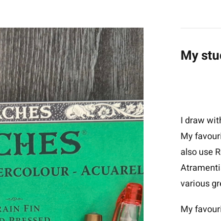
My stu
I draw wit
My favouri
also use R
Atramenti
various gr
My favour