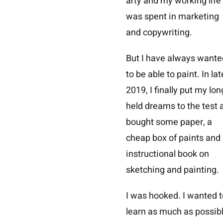
arty and my working life
was spent in marketing
and copywriting.
But I have always wante
to be able to paint. In lat
2019, I finally put my lon
held dreams to the test 
bought some paper, a
cheap box of paints and
instructional book on
sketching and painting.
I was hooked. I wanted t
learn as much as possib