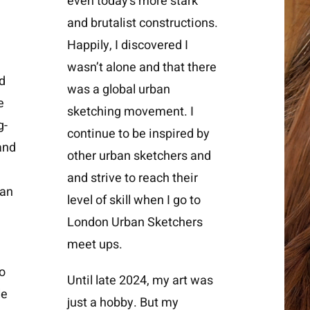
even today’s more stark
and brutalist constructions.
Happily, I discovered I
wasn’t alone and that there
d
was a
global urban
e
sketching movement
. I
g-
continue to be inspired by
and
other urban sketchers and
and strive to reach their
 an
level of skill when I go to
London Urban Sketchers
meet ups.
o
Until late 2024, my art was
le
just a hobby. But my