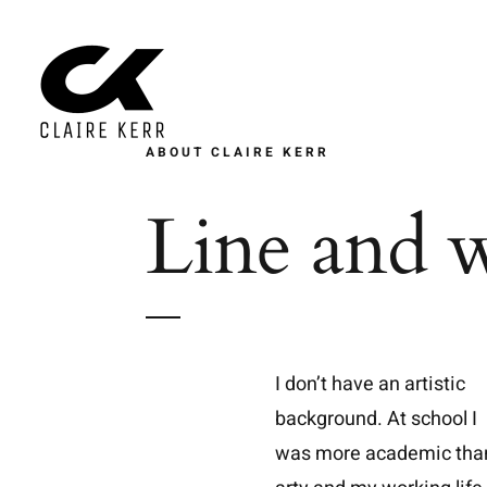
Skip
to
content
ABOUT CLAIRE KERR
Line and w
I don’t have an artistic
background. At school I
was more academic tha