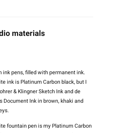
dio materials
h ink pens, filled with permanent ink.
te ink is Platinum Carbon black, but I
ohrer & Klingner Sketch Ink and de
s Document Ink in brown, khaki and
eys.
ite fountain pen is my Platinum Carbon