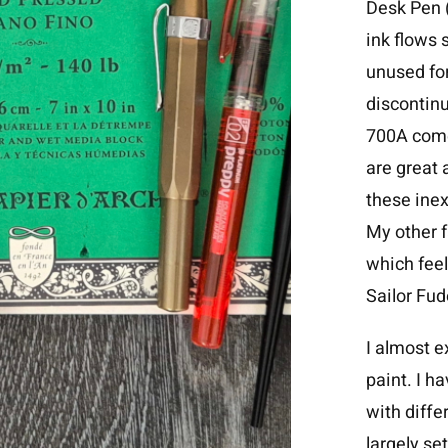
Desk Pen (
ink flows s
unused for
discontin
700A come
are great 
these inex
My other 
which feel
Sailor Fu
I almost e
paint. I h
with diffe
largely se