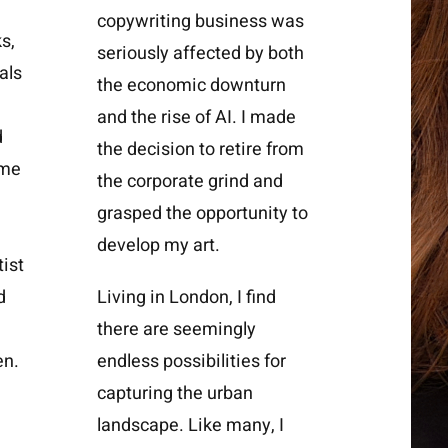
copywriting business was
s,
seriously affected by both
als
the economic downturn
and the rise of AI. I made
d
the decision to retire from
ame
the corporate grind and
grasped the opportunity to
develop my art.
tist
d
Living in London, I find
there are seemingly
en.
endless possibilities for
capturing the urban
landscape. Like many, I
d