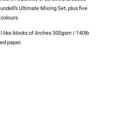
undell’s Ultimate Mixing Set
, plus five
 colours.
 I like blocks of Arches 300gsm / 140lb
ed paper.