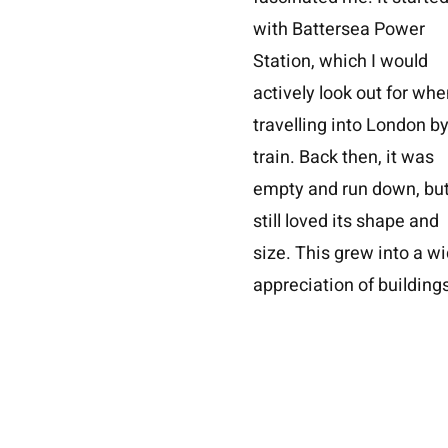
with Battersea Power
Station, which I would
actively look out for whe
travelling into London b
train. Back then, it was
empty and run down, but
still loved its shape and
size. This grew into a w
appreciation of buildings