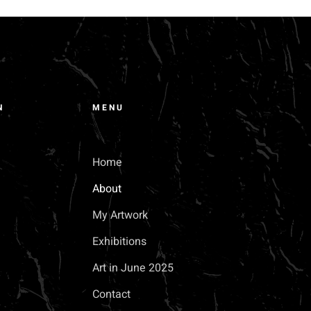
N
MENU
M
Home
About
My Artwork
Exhibitions
Art in June 2025
Contact