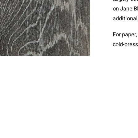
on
Jane Bl
additional
For paper,
cold-press