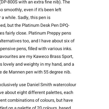
DP-800S with an extra fine nib). The
o smoothly, even if it’s been left
 a while. Sadly, this pen is
ued, but the Platinum Desk Pen DPQ-
s fairly close. Platinum Preppy pens
alternatives too, and I have about six of
pensive pens, filled with various inks.
favourites are my Kaweco Brass Sport,
s lovely and weighty in my hand, and a
de de Mannen pen with 55 degree nib.
xclusively use Daniel Smith watercolour
ave about eight different palettes, each
rent combinations of colours, but have
ttled on a palette of 20 colours, based