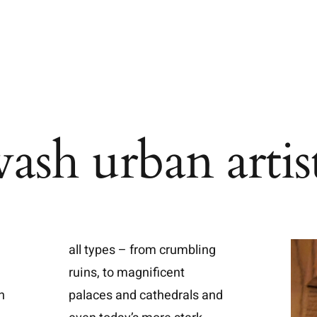
ash urban artis
all types – from crumbling
ruins, to magnificent
n
palaces and cathedrals and