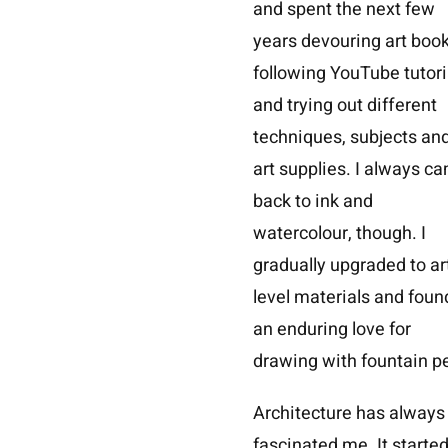
and spent the next few
years devouring art book
following YouTube tutori
and trying out different
techniques, subjects an
art supplies. I always c
back to ink and
watercolour, though. I
gradually upgraded to ar
level materials and foun
an enduring love for
drawing with fountain p
Architecture has always
fascinated me. It starte