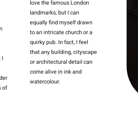
love the famous London
landmarks, but I can
equally find myself drawn
n
to an intricate church or a
y
quirky pub. In fact, I feel
that any building, cityscape
 I
or architectural detail can
come alive in ink and
ider
watercolour.
 of