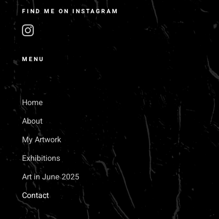
FIND ME ON INSTAGRAM
MENU
Home
About
My Artwork
Exhibitions
Art in June 2025
Contact