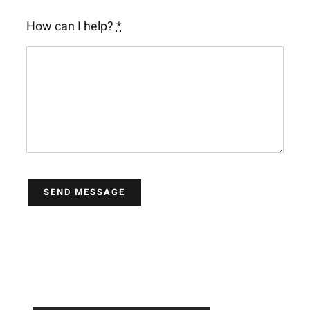
How can I help?
*
SEND MESSAGE