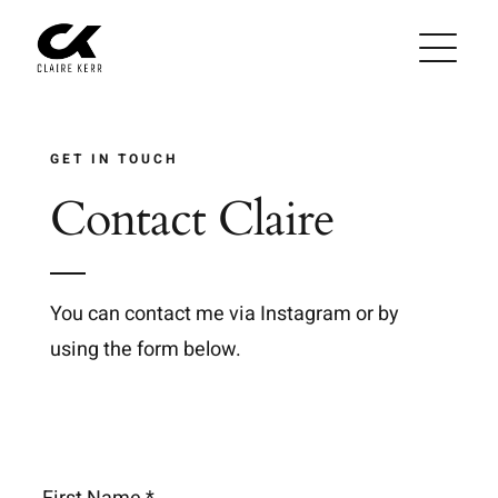
Skip
to
content
GET IN TOUCH
Contact Claire
You can contact me via Instagram or by
using the form below.