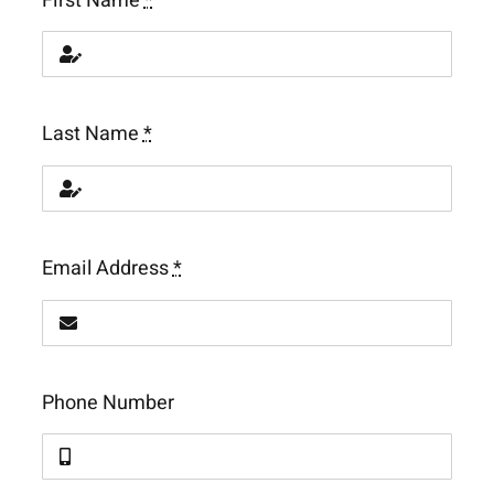
First Name
*
Last Name
*
Email Address
*
Phone Number