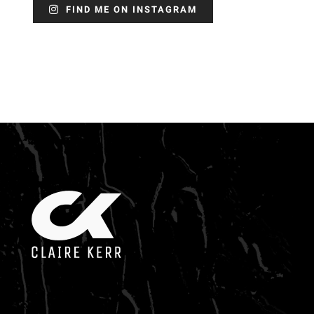
FIND ME ON INSTAGRAM